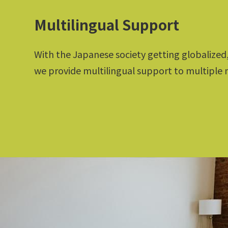
Multilingual Support
With the Japanese society getting globalized
we provide multilingual support to multiple 