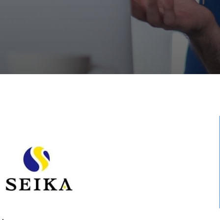
ished