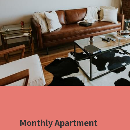
Monthly Apartment