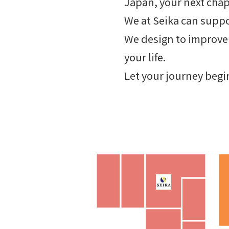
Japan, your next chap
We at Seika can supp
We design to improve 
your life.
Let your journey begi