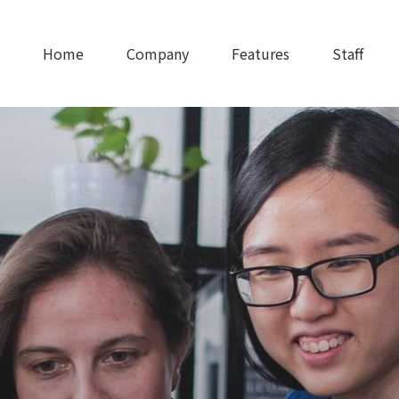
Home
Company
Features
Staff