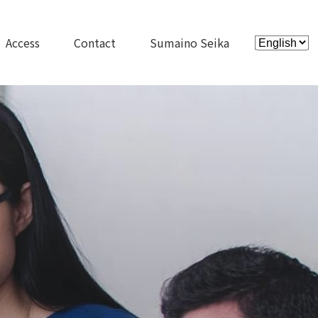
Access
Contact
Sumaino Seika