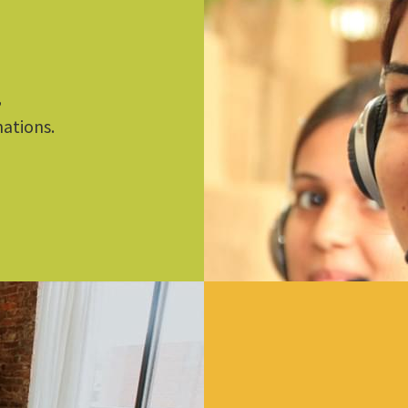
,
nations.