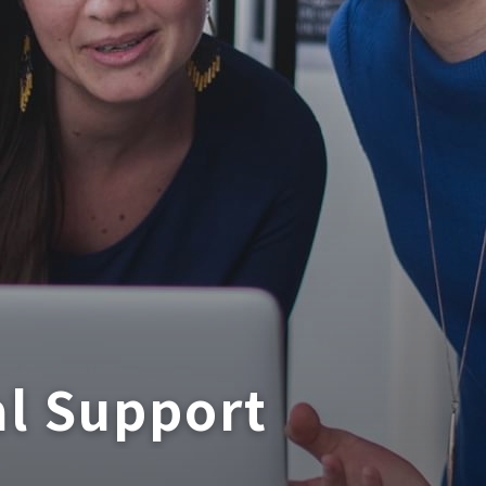
al Support