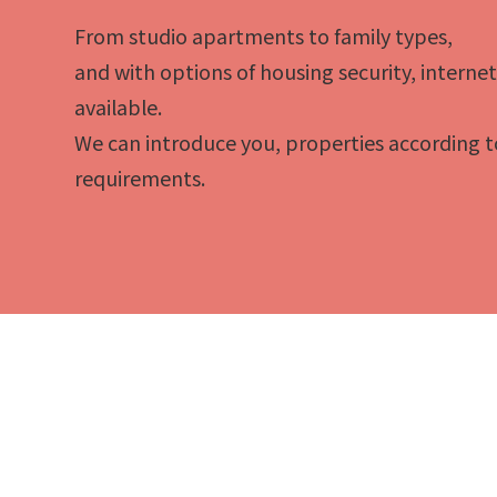
From studio apartments to family types,
and with options of housing security, interne
available.
We can introduce you, properties according t
requirements.