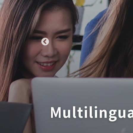
Multilingu