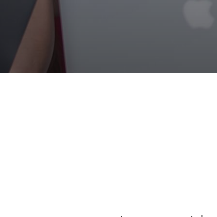
Fully Furn