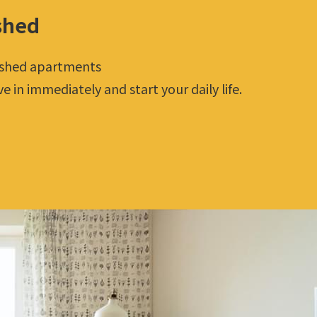
shed
ished apartments
 in immediately and start your daily life.