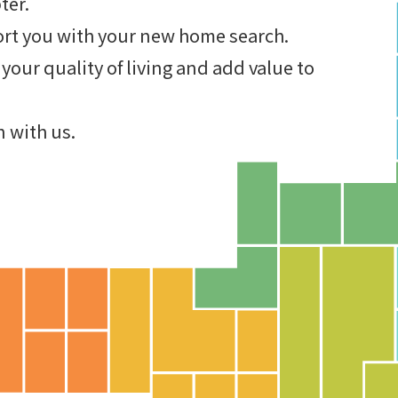
ter.
ort you with your new home search.
your quality of living and add value to
n with us.