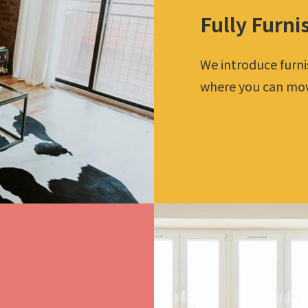
Fully Furni
We introduce furn
where you can move