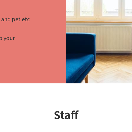
t and pet etc
o your
Staff